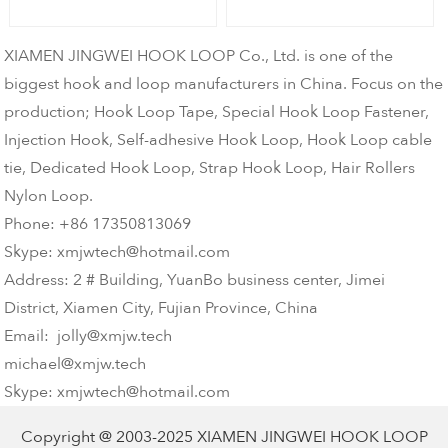
XIAMEN JINGWEI HOOK LOOP Co., Ltd. is one of the
biggest hook and loop manufacturers in China. Focus on the
production; Hook Loop Tape, Special Hook Loop Fastener,
Injection Hook, Self-adhesive Hook Loop, Hook Loop cable
tie, Dedicated Hook Loop, Strap Hook Loop, Hair Rollers
Nylon Loop.
Phone: +86 17350813069
Skype: xmjwtech@hotmail.com
Address: 2 # Building, YuanBo business center, Jimei
District, Xiamen City, Fujian Province, China
Email: jolly@xmjw.tech
michael@xmjw.tech
Skype: xmjwtech@hotmail.com
Copyright @ 2003-2025
XIAMEN JINGWEI HOOK LOOP