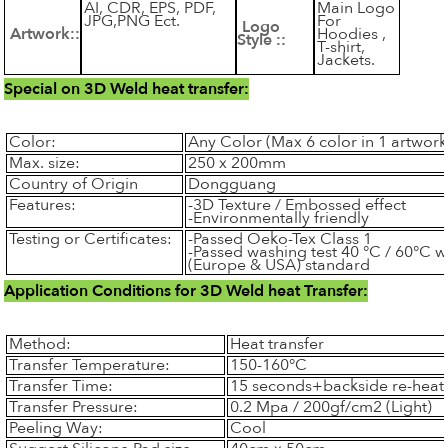
AI, CDR, EPS, PDF,
Main Logo
JPG,PNG Ect.
For
Logo
Artwork::
Hoodies ,
Style ::
T-shirt,
Jackets.
Special on 3D Weld heat transfer:
Color:
Any Color (Max 6 color in 1 artwork
Max. size:
250 x 200mm
Country of Origin
Dongguang
Features:
-3D Texture / Embossed effect
-Environmentally friendly
Testing or Certificates:
-Passed Oeko-Tex Class 1
-Passed washing test 40 °C / 60°C 
(Europe & USA) standard
Application Conditions for 3D Weld heat Transfer:
Method:
Heat transfer
Transfer Temperature:
150-160°C
Transfer Time:
15 seconds+backside re-heat
Transfer Pressure:
0.2 Mpa / 200gf/cm2 (Light)
Peeling Way:
Cool