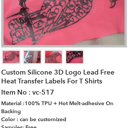
Custom Silicone 3D Logo Lead Free
Heat Transfer Labels For T Shirts
Item No : vc-517
Material :100% TPU + Hot Melt-adhesive On
Backing
Color : can be customized
Samples: Free