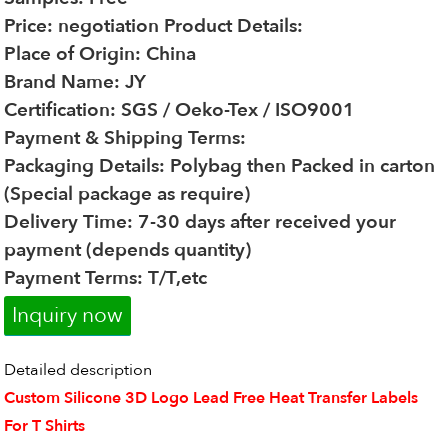
Price: negotiation
Product Details:
Place of Origin: China
Brand Name: JY
Certification: SGS / Oeko-Tex / ISO9001
Payment & Shipping Terms:
Packaging Details: Polybag then Packed in carton
(Special package as require)
Delivery Time: 7-30 days after received your
payment (depends quantity)
Payment Terms: T/T,etc
Inquiry now
Detailed description
Custom Silicone 3D Logo Lead Free Heat Transfer Labels
For T Shirts