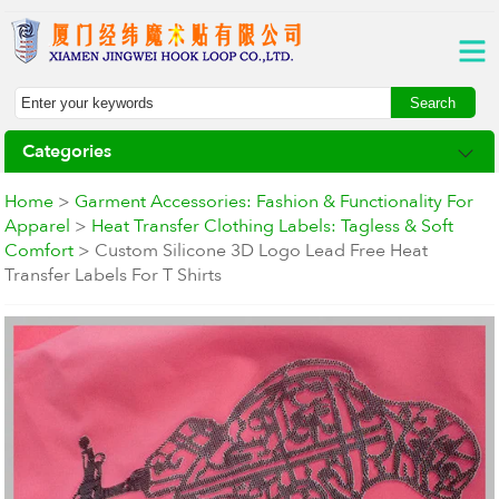
Categories
Home
>
Garment Accessories: Fashion & Functionality For
Apparel
>
Heat Transfer Clothing Labels: Tagless & Soft
Comfort
> Custom Silicone 3D Logo Lead Free Heat
Transfer Labels For T Shirts