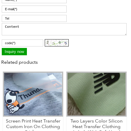
Related products
Screen Print Heat Transfer
Two Layers Color Silicon
Custom Iron On Clothing
Heat Transfer Clothing