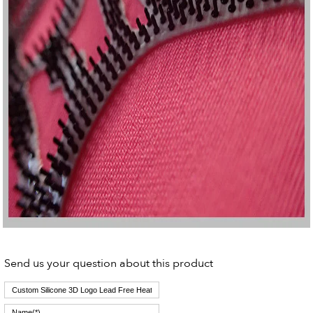
Send us your question about this product