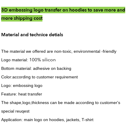
3D embossing logo transfer on hoodies to save more and
more shipping cost
Material and technice detials
The material we offered are non-toxic, environmental -friendly
100% silicon
Logo material:
Bottom material: adhesive on backing
Color:according to customer requirement
Logo: embossing logo
Feature: heat transfer
The shape,logo,thickness can be made according to customer's
special reuqest
Application: main logo on hoodies, jackets, T-shirt