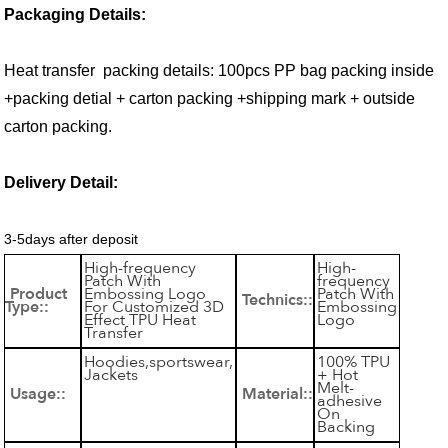
Packaging Details:
Heat transfer packing details: 100pcs PP bag packing inside
+packing detial + carton packing +shipping mark + outside
carton packing.
Delivery Detail:
3-5days after deposit
High-frequency
High-
Patch With
frequency
Product
Embossing Logo
Patch With
Technics::
Type::
For Customized 3D
Embossing
Effect TPU Heat
Logo
Transfer
Hoodies,sportswear,
100% TPU
Jackets
+ Hot
Melt-
Usage::
Material::
adhesive
On
Backing