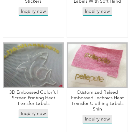
Stickers
Labels With Soft Hand
Inquiry now
Inquiry now
3D Embossed Colorful
Customized Raised
Screen Printing Heat
Embossed Technics Heat
Transfer Labels
Transfer Clothing Labels
Shin
Inquiry now
Inquiry now