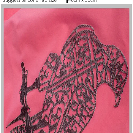
Suggest Silicone Pad size
40cm x 50cm